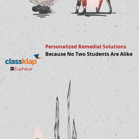
Personalized Remedial Solutions
Because No Two Students Are Alike