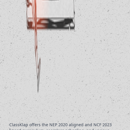
ClassKlap offers the NEP 2020 aligned and NCF 2023