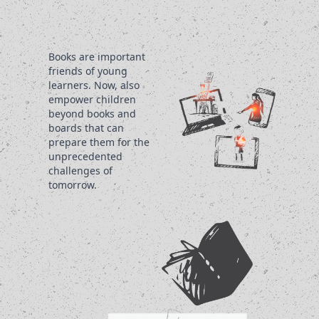
Books are important
friends of young
learners. Now, also
empower children
beyond books and
boards that can
prepare them for the
unprecedented
challenges of
tomorrow.