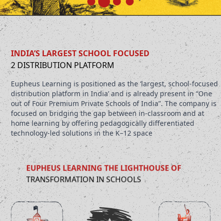
INDIA’S LARGEST SCHOOL FOCUSED
2 DISTRIBUTION PLATFORM
Eupheus Learning is positioned as the ‘largest, school-focused
distribution platform in India’ and is already present in “One
out of Four Premium Private Schools of India”. The company is
focused on bridging the gap between in-classroom and at
home learning by offering pedagogically differentiated
technology-led solutions in the K–12 space
EUPHEUS LEARNING THE LIGHTHOUSE OF
TRANSFORMATION IN SCHOOLS