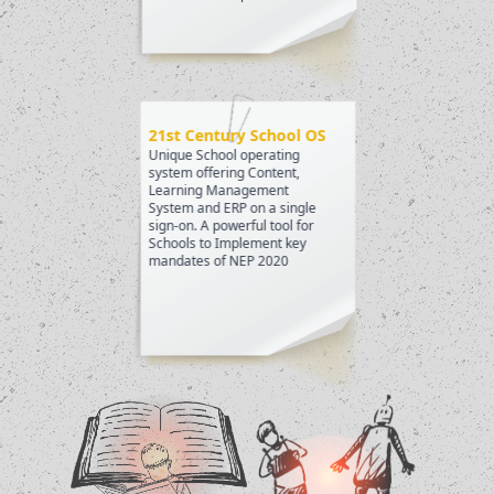
21st Century School OS
Unique School operating
system offering Content,
Learning Management
System and ERP on a single
sign-on. A powerful tool for
Schools to Implement key
mandates of NEP 2020