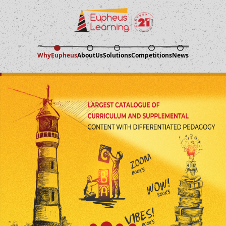
Why
Eupheus
About
Us
Solutions
Competitions
News