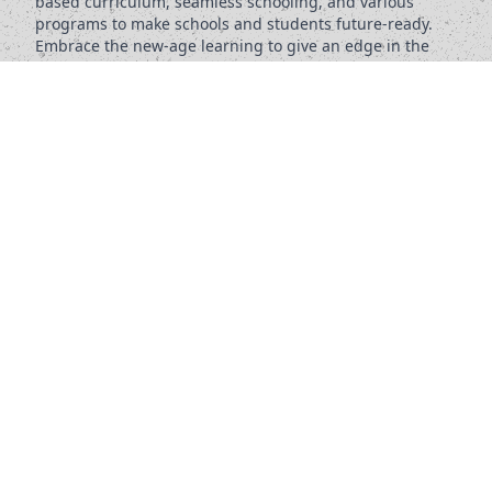
based curriculum, seamless schooling, and various
programs to make schools and students future-ready.
Embrace the new-age learning to give an edge in the
future.
KNOW MORE
s