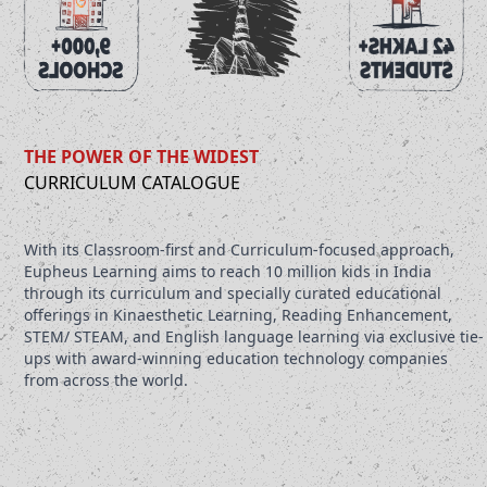
THE POWER OF THE WIDEST
CURRICULUM CATALOGUE
With its Classroom-first and Curriculum-focused approach,
Eupheus Learning aims to reach 10 million kids in India
through its curriculum and specially curated educational
offerings in Kinaesthetic Learning, Reading Enhancement,
STEM/ STEAM, and English language learning via exclusive tie-
ups with award-winning education technology companies
from across the world.