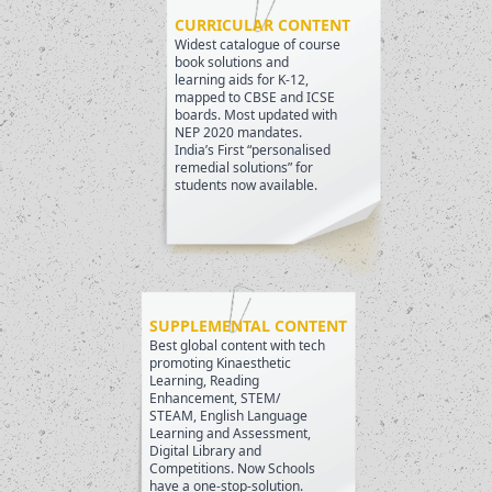
CURRICULAR CONTENT
Widest catalogue of course
book solutions and
learning aids for K-12,
mapped to CBSE and ICSE
boards. Most updated with
NEP 2020 mandates.
India’s First “personalised
remedial solutions” for
students now available.
SUPPLEMENTAL CONTENT
Best global content with tech
promoting Kinaesthetic
Learning, Reading
Enhancement, STEM/
STEAM, English Language
Learning and Assessment,
Digital Library and
Competitions. Now Schools
have a one-stop-solution.